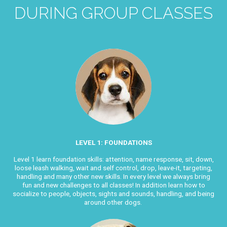
DURING GROUP CLASSES
LEVEL 1: FOUNDATIONS
Level 1 learn foundation skills: attention, name response, sit, down,
loose leash walking, wait and self control, drop, leave-it, targeting,
handling and many other new skills. In every level we always bring
fun and new challenges to all classes! In addition learn
how to
socialize to people, objects, sights and sounds, handling, and being
around other dogs.