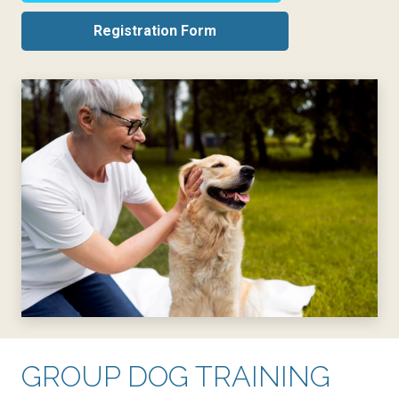
Registration Form
GROUP DOG TRAINING