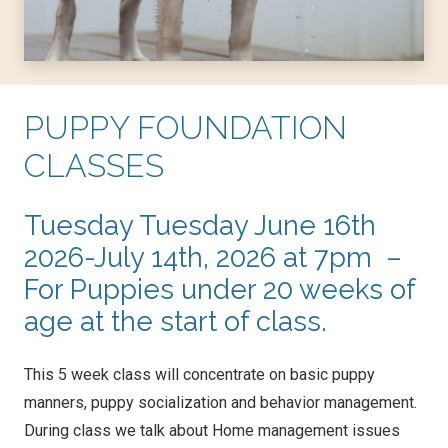
PUPPY FOUNDATION
CLASSES
Tuesday Tuesday June 16th
2026-July 14th, 2026 at 7pm –
For Puppies under 20 weeks of
age at the start of class.
This 5 week class will concentrate on basic puppy
manners, puppy socialization and behavior management.
During class we talk about Home management issues