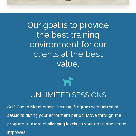
Our goal is to provide
the best training
environment for our
clients at the best
value.
UNLIMITED SESSIONS
Self-Paced Membership Training Program with unlimited
sessions during your enrollment period! Move through the
program to more challenging levels as your dog’s obedience
improves.