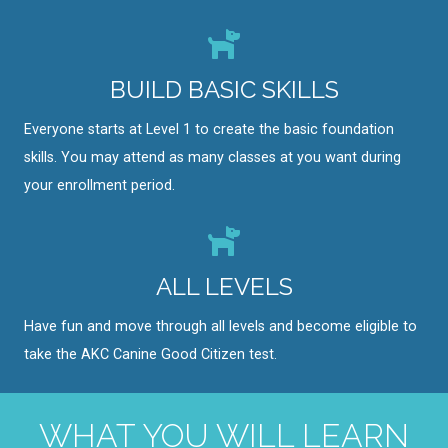
BUILD BASIC SKILLS
Everyone starts at Level 1 to create the basic foundation
skills. You may attend as many classes at you want during
your enrollment period.
ALL LEVELS
Have fun and move through all levels and become eligible to
take the AKC Canine Good Citizen test.
WHAT YOU WILL LEARN