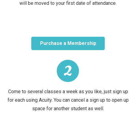
will be moved to your first date of attendance.
Purchase a Membership
Come to several classes a week as you like, just sign up
for each using Acuity. You can cancel a sign up to open up
space for another student as well.