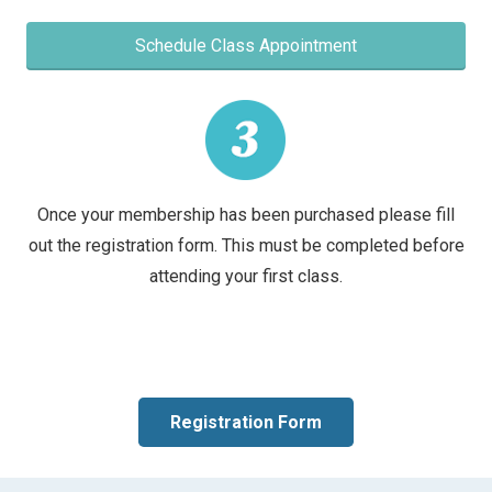
Schedule Class Appointment
Once your membership has been purchased please fill
out the registration form. This must be completed before
attending your first class.
Registration Form