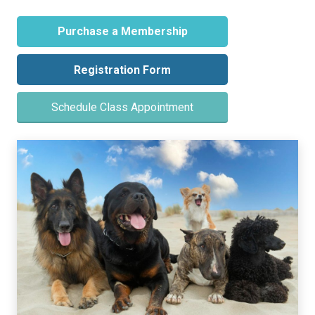
Purchase a Membership
Registration Form
Schedule Class Appointment