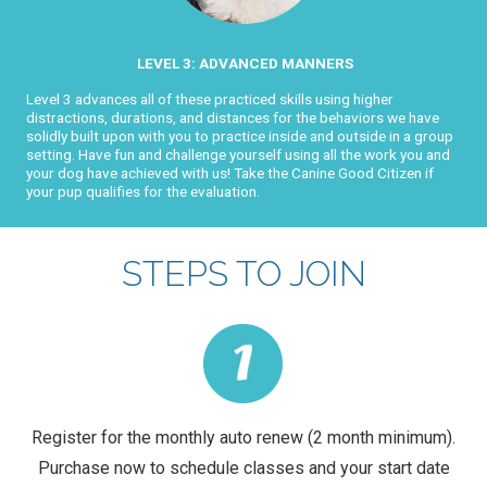
LEVEL 3: ADVANCED MANNERS
Level 3 advances all of these practiced skills using higher
distractions, durations, and distances for the behaviors we have
solidly built upon with you to practice inside and outside in a group
setting. Have fun and challenge yourself using all the work you and
your dog have achieved with us! Take the Canine Good Citizen if
your pup qualifies for the evaluation.
STEPS TO JOIN
Register for the monthly auto renew (2 month minimum).
Purchase now to schedule classes and your start date