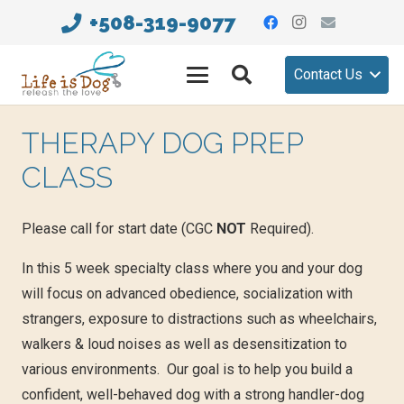
+508-319-9077
Contact Us
THERAPY DOG PREP
CLASS
Please call for start date
(CGC
NOT
Required).
In this 5 week specialty class where you and your dog
will focus on advanced obedience, socialization with
strangers, exposure to distractions such as wheelchairs,
walkers & loud noises as well as desensitization to
various environments. Our goal is to help you build a
confident, well-behaved dog with a strong handler-dog