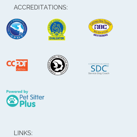
ACCREDITATIONS:
LINKS: