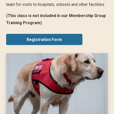
team for visits to hospitals, schools and other facilities.
(This class is not included in our Membership Group
Training Program).
Registration Form