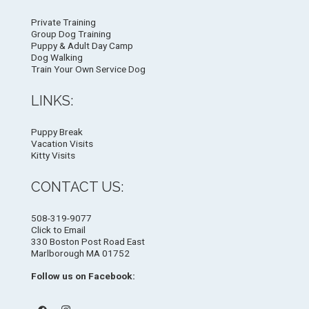
Private Training
Group Dog Training
Puppy & Adult Day Camp
Dog Walking
Train Your Own Service Dog
LINKS:
Puppy Break
Vacation Visits
Kitty Visits
CONTACT US:
508-319-9077
Click to Email
330 Boston Post Road East
Marlborough MA 01752
Follow us on Facebook: