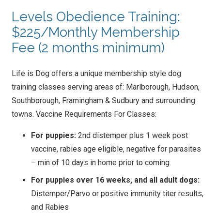
Levels Obedience Training:
$225/Monthly Membership
Fee (2 months minimum)
Life is Dog offers a unique membership style dog
training classes serving areas of: Marlborough, Hudson,
Southborough, Framingham & Sudbury and surrounding
towns. Vaccine Requirements For Classes:
For puppies:
2nd distemper plus 1 week post
vaccine, rabies age eligible, negative for parasites
– min of 10 days in home prior to coming.
For puppies over 16 weeks, and all adult dogs:
Distemper/Parvo or positive immunity titer results,
and Rabies