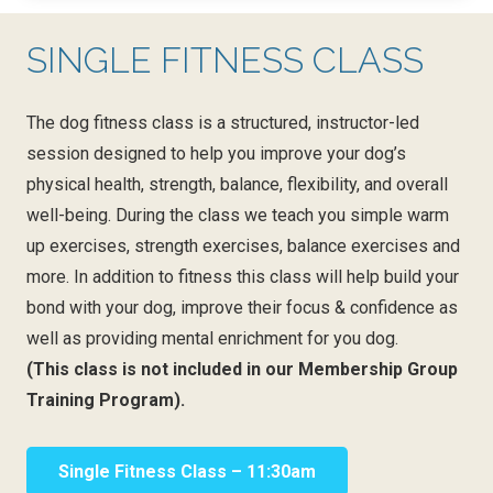
SINGLE FITNESS CLASS
The dog fitness class is a structured, instructor-led
session designed to help you improve your dog’s
physical health, strength, balance, flexibility, and overall
well-being. During the class we teach you simple warm
up exercises, strength exercises, balance exercises and
more. In addition to fitness this class will help build your
bond with your dog, improve their focus & confidence as
well as providing mental enrichment for you dog.
(This class is not included in our Membership Group
Training Program).
Single Fitness Class – 11:30am