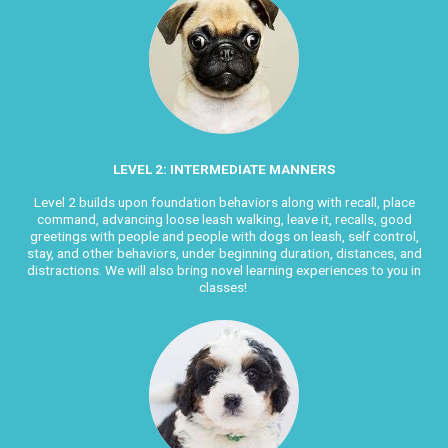
LEVEL 2: INTERMEDIATE MANNERS
Level 2 builds upon foundation behaviors along with recall, place
command, advancing loose leash walking, leave it, recalls, good
greetings with people and people with dogs on leash, self control,
stay, and other behaviors, under beginning duration, distances, and
distractions. We will also bring novel learning experiences to you in
classes!