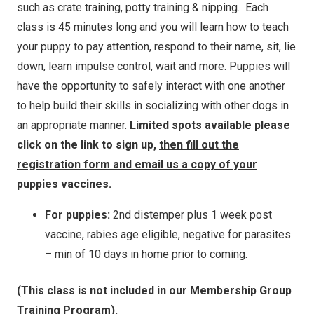
such as crate training, potty training & nipping. Each
class is 45 minutes long and you will learn how to teach
your puppy to pay attention, respond to their name, sit, lie
down, learn impulse control, wait and more. Puppies will
have the opportunity to safely interact with one another
to help build their skills in socializing with other dogs in
an appropriate manner.
Limited spots available please
click on the link to sign up,
then fill out the
registration form and email us a copy of your
puppies vaccines
.
For puppies:
2nd distemper plus 1 week post
vaccine, rabies age eligible, negative for parasites
– min of 10 days in home prior to coming.
(This class is not included in our Membership Group
Training Program).