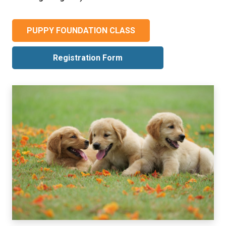
PUPPY FOUNDATION CLASS
Registration Form