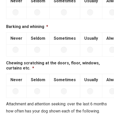
Never
Seldom
Sometimes
Usually
Alw
Barking and whining
*
Never
Seldom
Sometimes
Usually
Alw
Chewing scratching at the doors, floor, windows,
curtains etc.
*
Never
Seldom
Sometimes
Usually
Alw
Attachment and attention seeking: over the last 6 months
how often has your dog shown each of the following.