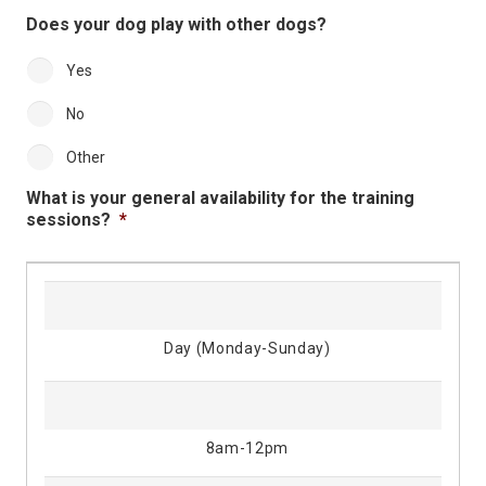
Does your dog play with other dogs?
Yes
No
Other
What is your general availability for the training
sessions?
*