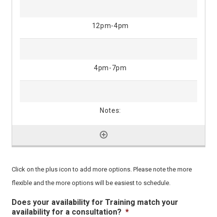
Click on the plus icon to add more options. Please note the more
flexible and the more options will be easiest to schedule.
Does your availability for Training match your
availability for a consultation?
*