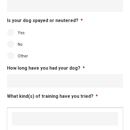
DD
slash
YYYY
Is your dog spayed or neutered?
*
Yes
No
Other
How long have you had your dog?
*
What kind(s) of training have you tried?
*