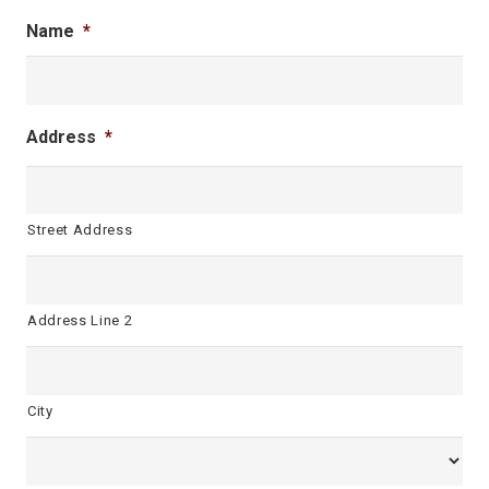
Name
*
Address
*
Street Address
Address Line 2
City