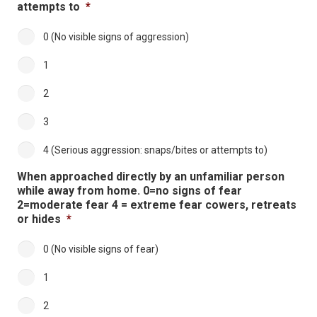
attempts to
*
0 (No visible signs of aggression)
1
2
3
4 (Serious aggression: snaps/bites or attempts to)
When approached directly by an unfamiliar person
while away from home. 0=no signs of fear
2=moderate fear 4 = extreme fear cowers, retreats
or hides
*
0 (No visible signs of fear)
1
2