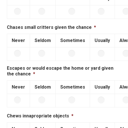
Chases small critters given the chance
*
Never
Seldom
Sometimes
Usually
Alw
Escapes or would escape the home or yard given
the chance
*
Never
Seldom
Sometimes
Usually
Alw
Chews innapropriate objects
*