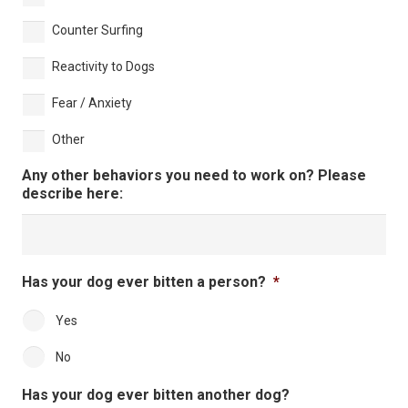
Counter Surfing
Reactivity to Dogs
Fear / Anxiety
Other
Any other behaviors you need to work on? Please
describe here:
Has your dog ever bitten a person?
*
Yes
No
Has your dog ever bitten another dog?