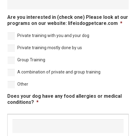
Are you interested in (check one) Please look at our
programs on our website: lifeisdogpetcare.com
*
Private training with you and your dog
Private training mostly done by us
Group Training
A combination of private and group training
Other
Does your dog have any food allergies or medical
conditions?
*