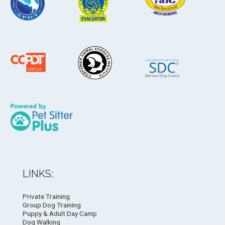
LINKS:
Private Training
Group Dog Training
Puppy & Adult Day Camp
Dog Walking