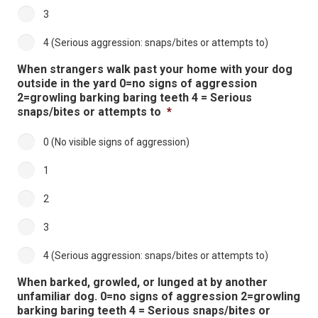
3
4 (Serious aggression: snaps/bites or attempts to)
When strangers walk past your home with your dog
outside in the yard 0=no signs of aggression
2=growling barking baring teeth 4 = Serious
snaps/bites or attempts to
*
0 (No visible signs of aggression)
1
2
3
4 (Serious aggression: snaps/bites or attempts to)
When barked, growled, or lunged at by another
unfamiliar dog. 0=no signs of aggression 2=growling
barking baring teeth 4 = Serious snaps/bites or