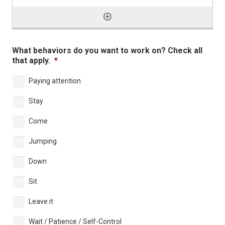
What behaviors do you want to work on? Check all
that apply.
*
Paying attention
Stay
Come
Jumping
Down
Sit
Leave it
Wait / Patience / Self-Control