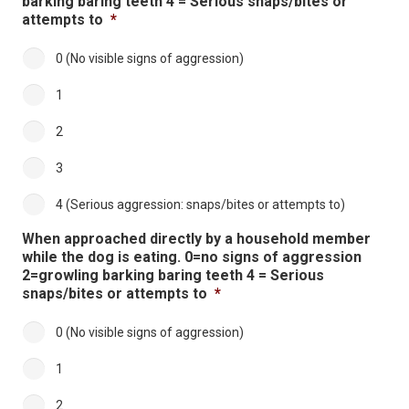
barking baring teeth 4 = Serious snaps/bites or
attempts to
*
0 (No visible signs of aggression)
1
2
3
4 (Serious aggression: snaps/bites or attempts to)
When approached directly by a household member
while the dog is eating. 0=no signs of aggression
2=growling barking baring teeth 4 = Serious
snaps/bites or attempts to
*
0 (No visible signs of aggression)
1
2