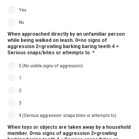
Yes
No
When approached directly by an unfamiliar person
while being walked on leash. 0=no signs of
aggression 2=growling barking baring teeth 4 =
Serious snaps/bites or attempts to
*
0 (No visible signs of aggression)
1
2
3
4 (Serious aggression: snaps bites or attempts to)
When toys or objects are taken away by a household
member. 0=no signs of aggression 2=growling