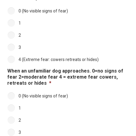
0 (No visible signs of fear)
1
2
3
4 (Extreme fear: cowers retreats or hides)
When an unfamiliar dog approaches. 0=no signs of
fear 2=moderate fear 4 = extreme fear cowers,
retreats or hides
*
0 (No visible signs of fear)
1
2
3