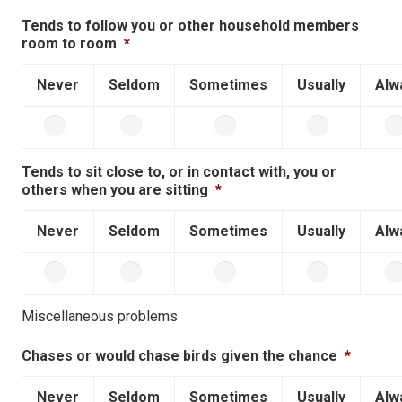
Tends to follow you or other household members
room to room
*
Never
Seldom
Sometimes
Usually
Alw
Tends to sit close to, or in contact with, you or
others when you are sitting
*
Never
Seldom
Sometimes
Usually
Alw
Miscellaneous problems
Chases or would chase birds given the chance
*
Never
Seldom
Sometimes
Usually
Alw