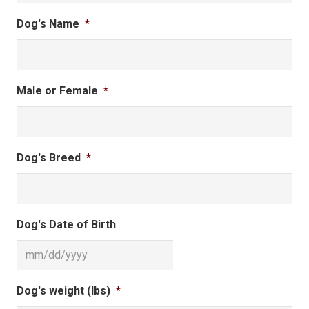
Dog's Name
*
Male or Female
*
Dog's Breed
*
Dog's Date of Birth
MM
Dog's weight (lbs)
*
slash