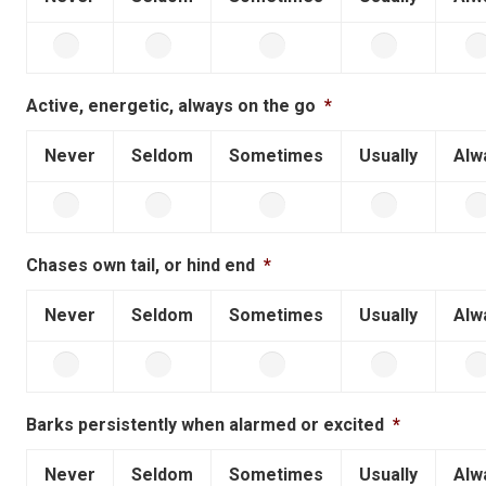
Active, energetic, always on the go
*
Never
Seldom
Sometimes
Usually
Alw
Chases own tail, or hind end
*
Never
Seldom
Sometimes
Usually
Alw
Barks persistently when alarmed or excited
*
Never
Seldom
Sometimes
Usually
Alw