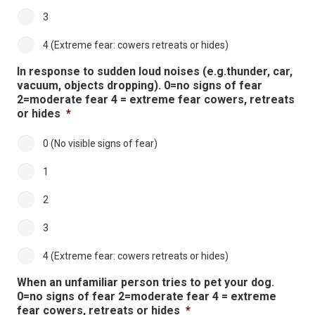
3
4 (Extreme fear: cowers retreats or hides)
In response to sudden loud noises (e.g.thunder, car,
vacuum, objects dropping). 0=no signs of fear
2=moderate fear 4 = extreme fear cowers, retreats
or hides
*
0 (No visible signs of fear)
1
2
3
4 (Extreme fear: cowers retreats or hides)
When an unfamiliar person tries to pet your dog.
0=no signs of fear 2=moderate fear 4 = extreme
fear cowers, retreats or hides
*