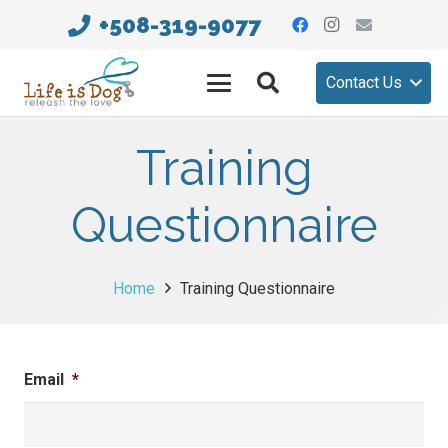
+508-319-9077
Contact Us
Training
Questionnaire
Home
Training Questionnaire
Email
*