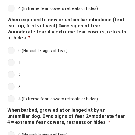
4 (Extreme fear: cowers retreats or hides)
When exposed to new or unfamiliar situations (first
car trip, first vet visit) 0=no signs of fear
2=moderate fear 4 = extreme fear cowers, retreats
or hides
*
0 (No visible signs of fear)
1
2
3
4 (Extreme fear: cowers retreats or hides)
When barked, growled at or lunged at by an
unfamiliar dog. 0=no signs of fear 2=moderate fear
4 = extreme fear cowers, retreats or hides
*