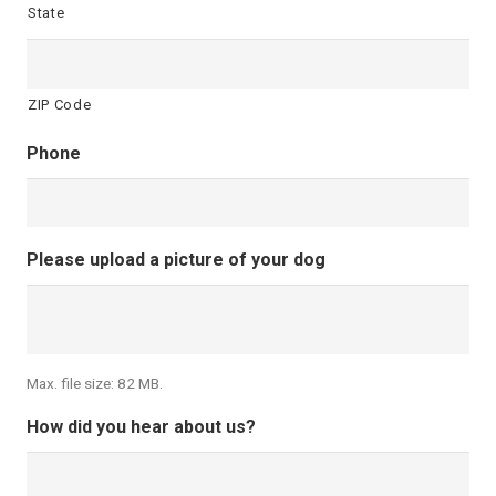
State
ZIP Code
Phone
Please upload a picture of your dog
Max. file size: 82 MB.
How did you hear about us?