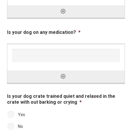
Is your dog on any medication?
*
Is your dog crate trained quiet and relaxed in the
crate with out barking or crying
*
Yes
No