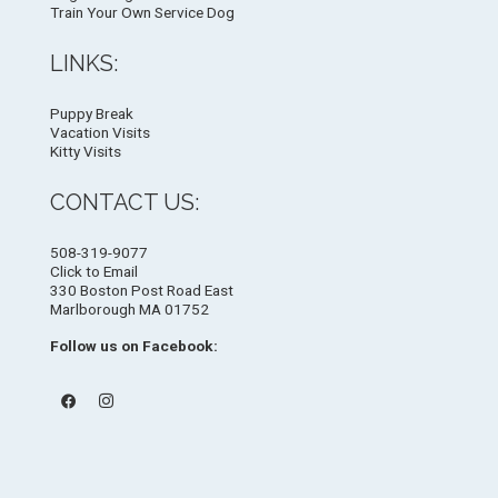
Train Your Own Service Dog
LINKS:
Puppy Break
Vacation Visits
Kitty Visits
CONTACT US:
508-319-9077
Click to Email
330 Boston Post Road East
Marlborough MA 01752
Follow us on Facebook: