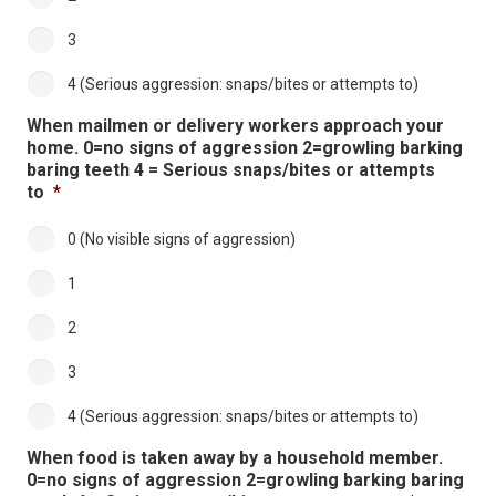
3
4 (Serious aggression: snaps/bites or attempts to)
When mailmen or delivery workers approach your
home. 0=no signs of aggression 2=growling barking
baring teeth 4 = Serious snaps/bites or attempts
to
*
0 (No visible signs of aggression)
1
2
3
4 (Serious aggression: snaps/bites or attempts to)
When food is taken away by a household member.
0=no signs of aggression 2=growling barking baring