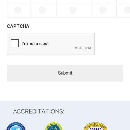
CAPTCHA
ACCREDITATIONS: