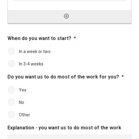
When do you want to start?
*
In a week or two
In 3-4 weeks
Do you want us to do most of the work for you?
*
Yes
No
Other
Explanation - you want us to do most of the work