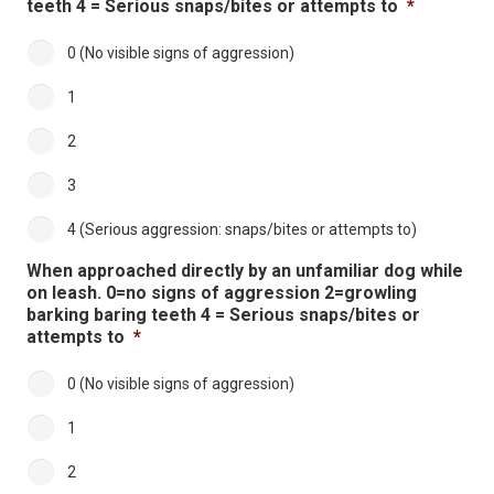
teeth 4 = Serious snaps/bites or attempts to
*
0 (No visible signs of aggression)
1
2
3
4 (Serious aggression: snaps/bites or attempts to)
When approached directly by an unfamiliar dog while
on leash. 0=no signs of aggression 2=growling
barking baring teeth 4 = Serious snaps/bites or
attempts to
*
0 (No visible signs of aggression)
1
2