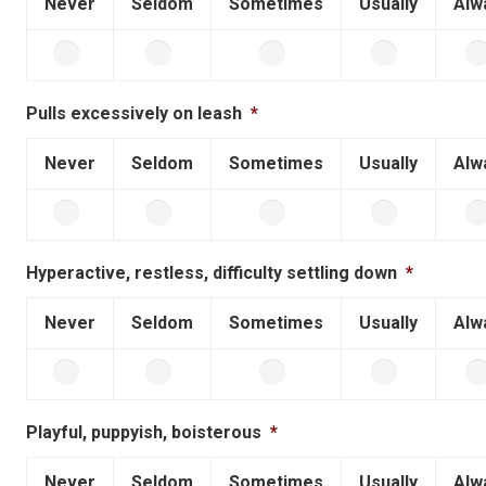
Never
Seldom
Sometimes
Usually
Alw
Pulls excessively on leash
*
Never
Seldom
Sometimes
Usually
Alw
Hyperactive, restless, difficulty settling down
*
Never
Seldom
Sometimes
Usually
Alw
Playful, puppyish, boisterous
*
Never
Seldom
Sometimes
Usually
Alw