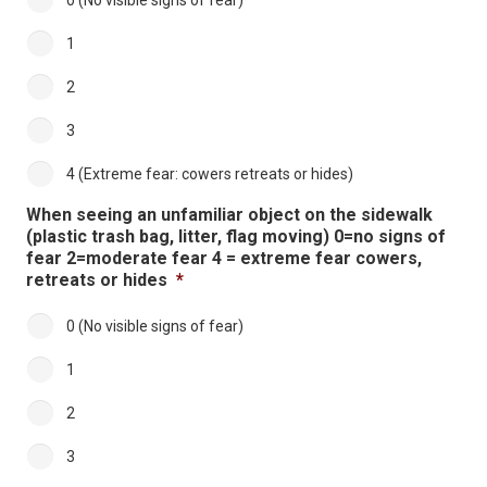
0 (No visible signs of fear)
1
2
3
4 (Extreme fear: cowers retreats or hides)
When seeing an unfamiliar object on the sidewalk
(plastic trash bag, litter, flag moving) 0=no signs of
fear 2=moderate fear 4 = extreme fear cowers,
retreats or hides
*
0 (No visible signs of fear)
1
2
3