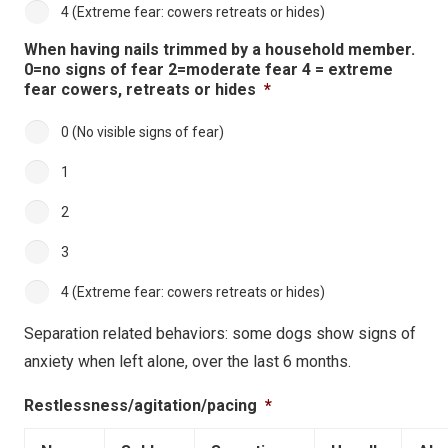
4 (Extreme fear: cowers retreats or hides)
When having nails trimmed by a household member.
0=no signs of fear 2=moderate fear 4 = extreme
fear cowers, retreats or hides
*
0 (No visible signs of fear)
1
2
3
4 (Extreme fear: cowers retreats or hides)
Separation related behaviors: some dogs show signs of
anxiety when left alone, over the last 6 months.
Restlessness/agitation/pacing
*