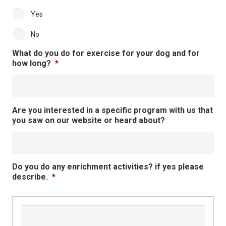
Yes
No
What do you do for exercise for your dog and for
how long?
*
Are you interested in a specific program with us that
you saw on our website or heard about?
Do you do any enrichment activities? if yes please
describe.
*